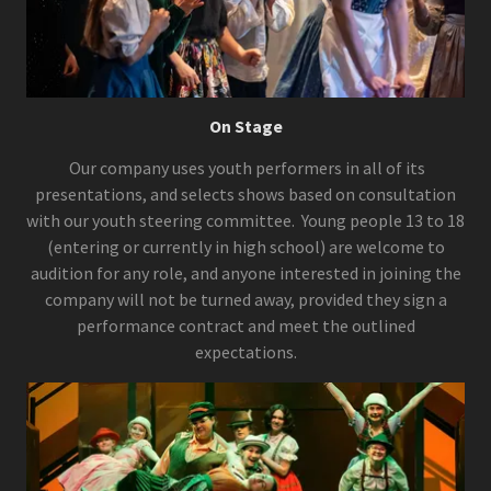
On Stage
Our company uses youth performers in all of its
presentations, and selects shows based on consultation
with our youth steering committee. Young people 13 to 18
(entering or currently in high school) are welcome to
audition for any role, and anyone interested in joining the
company will not be turned away, provided they sign a
performance contract and meet the outlined
expectations.