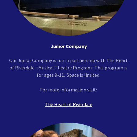
Junior Company
Our Junior Company is run in partnership with The Heart
of Riverdale - Musical Theatre Program. This program is
for ages 9-11. Space is limited.
For more information visit:
The Heart of Riverdale