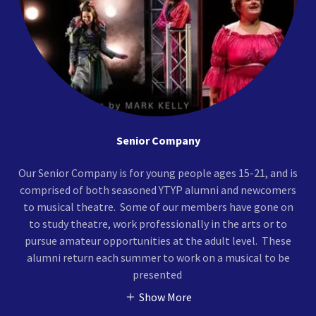
Senior Company
Our Senior Company is for young people ages 15-21, and is
comprised of both seasoned YTYP alumni and newcomers
to musical theatre. Some of our members have gone on
to study theatre, work professionally in the arts or to
pursue amateur opportunities at the adult level. These
alumni return each summer to work on a musical to be
presented
Show More