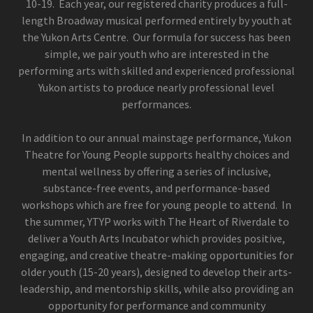
10-19. Each year, our registered charity produces a full-
length Broadway musical performed entirely by youth at
the Yukon Arts Centre. Our formula for success has been
simple, we pair youth who are interested in the
performing arts with skilled and experienced professional
Yukon artists to produce nearly professional level
performances.
In addition to our annual mainstage performance, Yukon
Theatre for Young People supports healthy choices and
mental wellness by offering a series of inclusive,
substance-free events, and performance-based
workshops which are free for young people to attend. In
the summer, YTYP works with The Heart of Riverdale to
deliver a Youth Arts Incubator which provides positive,
engaging, and creative theatre-making opportunities for
older youth (15-20 years), designed to develop their arts-
leadership, and mentorship skills, while also providing an
opportunity for performance and community