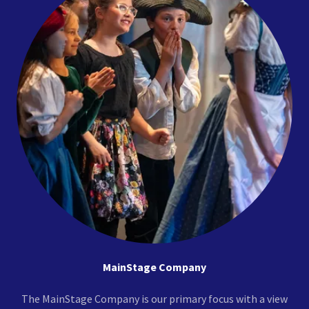
MainStage Company
The MainStage Company is our primary focus with a view