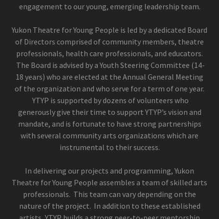
engagement to our young, emerging leadership team.
Yukon Theatre for Young People is led by a dedicated Board
of Directors comprised of community members, theatre
professionals, health care professionals, and educators.
The Board is advised by a Youth Steering Committee (14-
18 years) who are elected at the Annual General Meeting
of the organization and who serve for a term of one year.
YTYP is supported by dozens of volunteers who
generously give their time to support YTYP’s vision and
mandate, and is fortunate to have strong partnerships
with several community arts organizations which are
instrumental to their success.
In delivering our projects and programming, Yukon
Theatre for Young People assembles a team of skilled arts
professionals. This team can vary depending on the
nature of the project. In addition to these established
artists, YTYP builds a strong peer-to-peer mentorship