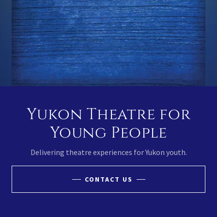
Yukon Theatre for
Young People
Delivering theatre experiences for Yukon youth.
CONTACT US