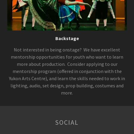
Backstage
Not interested in being onstage? We have excellent
mentorship opportunities for youth who want to learn
more about production. Consider applying to our
mentorship program (offered in conjunction with the
Yukon Arts Centre), and learn the skills needed to work in
lighting, audio, set design, prop building, costumes and
more.
SOCIAL