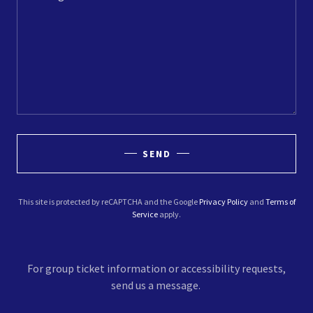
SEND
This site is protected by reCAPTCHA and the Google
Privacy Policy
and
Terms of
Service
apply.
For group ticket information or accessibility requests,
send us a message.