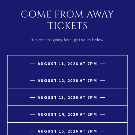
COME FROM AWAY
TICKETS
Tickets are going fast - get yours below.
AUGUST 11, 2026 AT 7PM
AUGUST 12, 2026 AT 7PM
AUGUST 13, 2026 AT 7PM
AUGUST 14, 2026 AT 2PM
AUGUST 15, 2026 AT 7PM