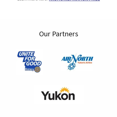
Our Partners