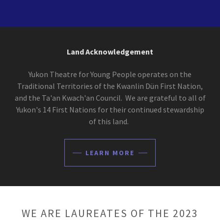
Land Acknowledgement
Yukon Theatre for Young People operates on the
Traditional Territories of the Kwanlin Dün First Nation,
and the Ta'an Kwach'an Council. We are grateful to all of
Yukon's 14 First Nations for their continued stewardship
of this land.
LEARN MORE
WE ARE LAUREATES OF THE 2023