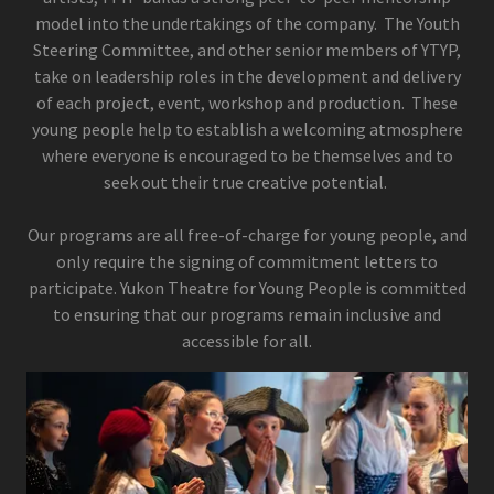
model into the undertakings of the company. The Youth
Steering Committee, and other senior members of YTYP,
take on leadership roles in the development and delivery
of each project, event, workshop and production. These
young people help to establish a welcoming atmosphere
where everyone is encouraged to be themselves and to
seek out their true creative potential.
Our programs are all free-of-charge for young people, and
only require the signing of commitment letters to
participate. Yukon Theatre for Young People is committed
to ensuring that our programs remain inclusive and
accessible for all.