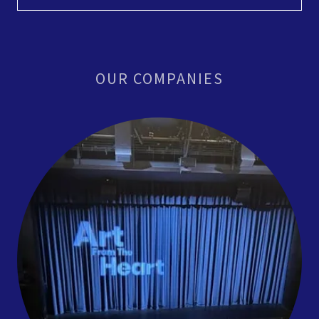
OUR COMPANIES