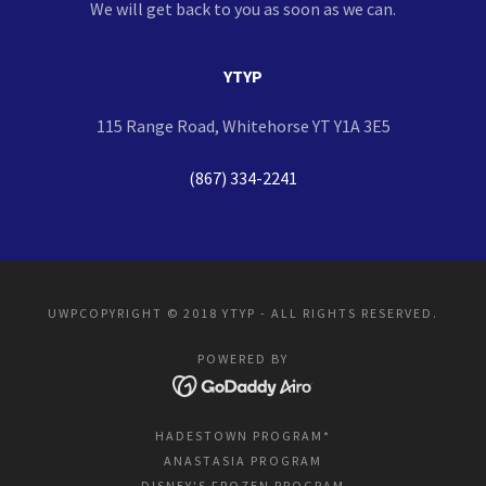
We will get back to you as soon as we can.
YTYP
115 Range Road, Whitehorse YT Y1A 3E5
(867) 334-2241
UWPCOPYRIGHT © 2018 YTYP - ALL RIGHTS RESERVED.
POWERED BY
HADESTOWN PROGRAM*
ANASTASIA PROGRAM
DISNEY'S FROZEN PROGRAM