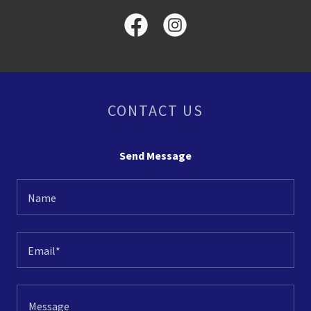
CONTACT US
Send Message
Name
Email*