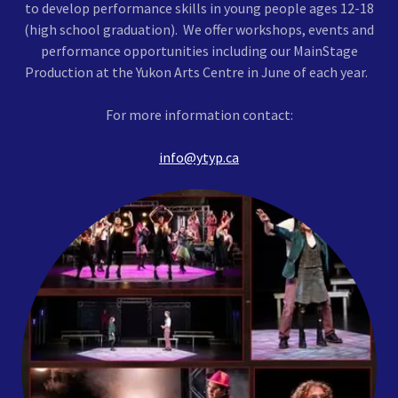
to develop performance skills in young people ages 12-18
(high school graduation). We offer workshops, events and
performance opportunities including our MainStage
Production at the Yukon Arts Centre in June of each year.
For more information contact:
info@ytyp.ca