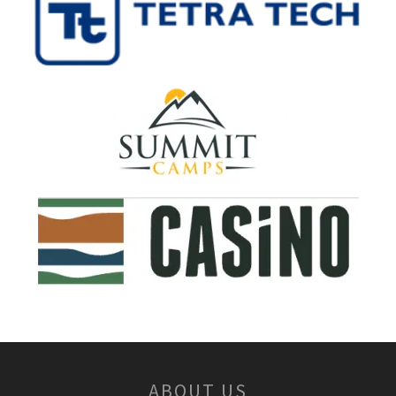
ABOUT US