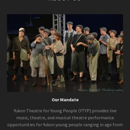
Our Mandate
Yukon Theatre for Young People (YTYP) provides live
music, theatre, and musical theatre performance
opportunities for Yukon young people ranging in age from