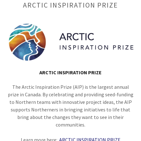
ARCTIC INSPIRATION PRIZE
ARCTIC INSPIRATION PRIZE
The Arctic Inspiration Prize (AIP) is the largest annual
prize in Canada. By celebrating and providing seed-funding
to Northern teams with innovative project ideas, the AIP
supports Northerners in bringing initiatives to life that
bring about the changes they want to see in their
communities.
Learn more here:
ARCTIC INSPIRATION PRIZE